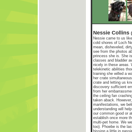
Nessie Collins
Nessie came to us like
cold shores of Loch N
mean, disheveled, dir
see from the photos abo
princess she is. She i
classes and bladder aw
nicely in these areas. 
telekinetic abilities t
training she willed a wa
her crate simultaneousl
crate and letting us k
discovery sufficient e
from her embarrassmen
the ceiling fan crashi
taken aback. However, b
manifestations, we belie
understanding will hel
our common good or at l
establish once more th
multi-pet home. We we
too). Phoebe is the las
hissing a little in pass