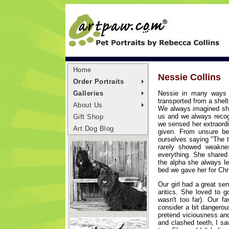
Home
Nessie Collins
Order Portraits
Nessie in many ways 
Galleries
transported from a shelt
About Us
We always imagined she
us and we always recog
Gift Shop
we sensed her extraordin
Art Dog Blog
given. From unsure be
ourselves saying "The t
rarely showed weakne
everything. She shared
the alpha she always le
bed we gave her for Chr
Our girl had a great se
antics. She loved to g
wasn't too far). Our 
consider a bit dangerou
pretend viciousness an
and clashed teeth, I sa