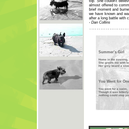
top. She couldn't belie
almost offered to commi
brief moment and burne
we have known and was 
after a long battle with 
- Dan Collins
Summer's Girl
Home in the evening,
She greets me with l
Her grey beard a slo
You Went for On
You went for a swim,
Though it was bitterly
nothing could stop yo