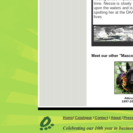
time. Nessie is slowly 
upon the waters and is 
spotting her at the DAA
lives
Meet our other "Masco
Atticu
1997-2
Home
/
Catalogue
/
Contact
/
About
/
Pres
Celebrating our 10th year in busine