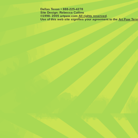
Dallas Texas • 888-225-4278
Site Design: Rebecca Collins
©1998- 2005 artpaw.com
All rights reserved
.
Use of this web site signifies your agreement to the
Art Paw Term