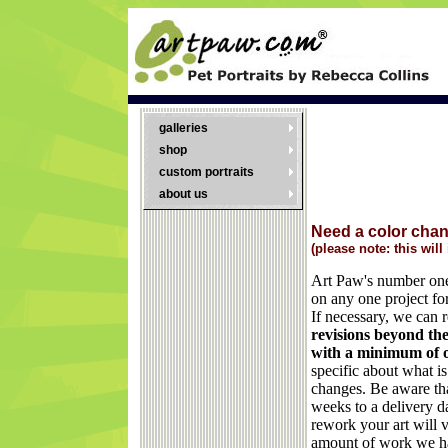
galleries
shop
custom portraits
about us
Need a color cha
(please note: this will
Art Paw's number one 
on any one project for
If necessary, we can 
revisions beyond the 
with a minimum of 
specific about what i
changes. Be aware th
weeks to a delivery da
rework your art will 
amount of work we h