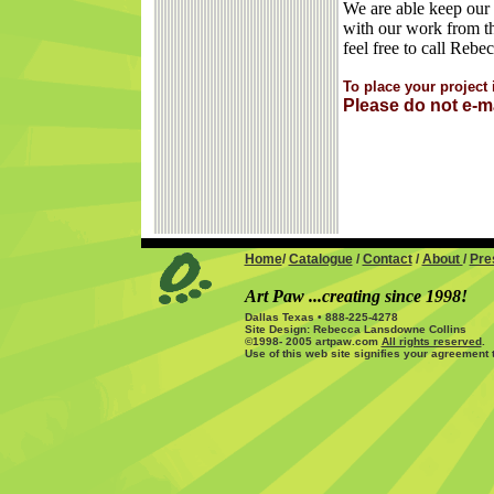
We are able keep our 
with our work from th
feel free to call Reb
To place your projec
Please do not e-m
Home
/
Catalogue
/
Contact
/
About
/
Pre
Art Paw ...creating since 1998!
Dallas Texas • 888-225-4278
Site Design: Rebecca Lansdowne Collins
©1998- 2005 artpaw.com
All rights reserved
.
Use of this web site signifies your agreement 