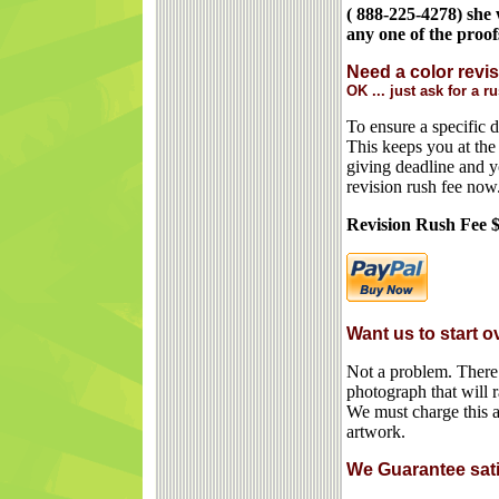
( 888-225-4278) she 
any one of the proof
Need a color revis
OK ... just ask for a r
To ensure a specific 
This keeps you at the 
giving deadline and y
revision rush fee now.
Revision Rush Fee 
Want us to start 
Not a problem. There i
photograph that will
We must charge this a
artwork.
We Guarantee satis