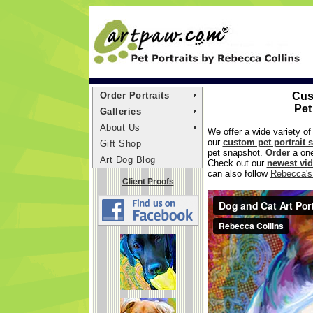
Order Portraits
Cus
Pet
Galleries
About Us
We offer a wide variety of
our
custom pet portrait s
Gift Shop
pet snapshot.
Order
a one
Art Dog Blog
Check out our
newest vi
can also follow
Rebecca's 
Client Proofs