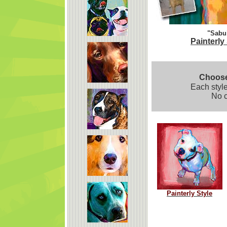
"Sabu
Painterly
Choose 
Each style
No c
Painterly Style